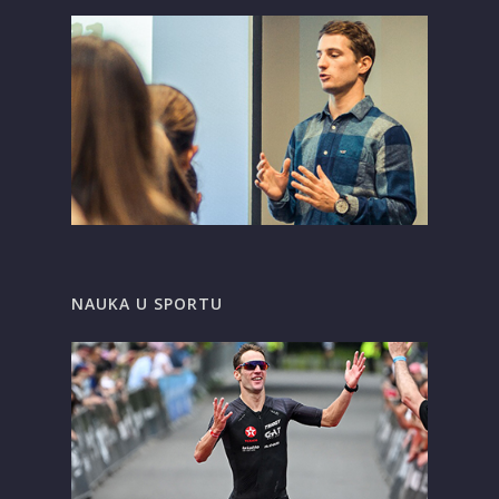
NAUKA U SPORTU