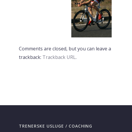
Comments are closed, but you can leave a
trackback:
Trackback URL
.
PREVI
NEXT
TRENERSKE USLUGE / COACHING