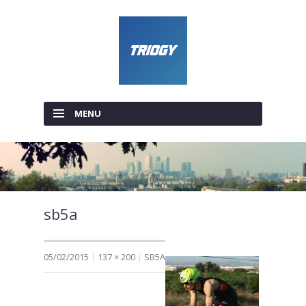
MENU
SKIP TO CONTENT
sb5a
05/02/2015
137 × 200
SB5A