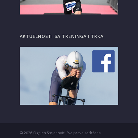
AKTUELNOSTI SA TRENINGA I TRKA
© 2026
Ognjen Stojanović. Sva prava zadržana.