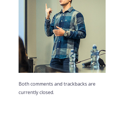
Both comments and trackbacks are
currently closed.
PREVI
NEXT