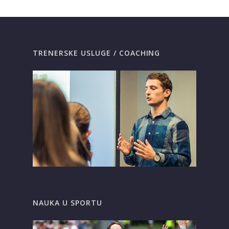
TRENERSKE USLUGE / COACHING
NAUKA U SPORTU