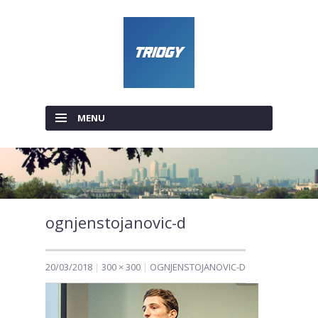
MENU
SKIP TO CONTENT
ognjenstojanovic-d
20/03/2018
300 × 300
OGNJENSTOJANOVIC-D