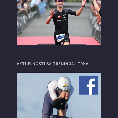
AKTUELNOSTI SA TRENINGA I TRKA