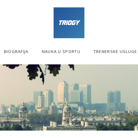
BIOGRAFIJA
NAUKA U SPORTU
TRENERSKE USLUGE