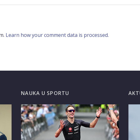
am.
Learn how your comment data is processed.
G
NAUKA U SPORTU
AKT