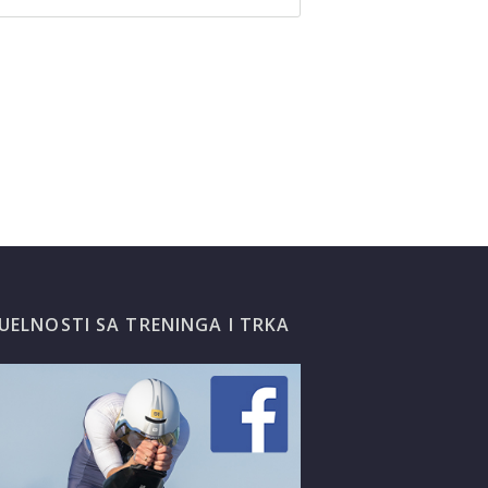
UELNOSTI SA TRENINGA I TRKA