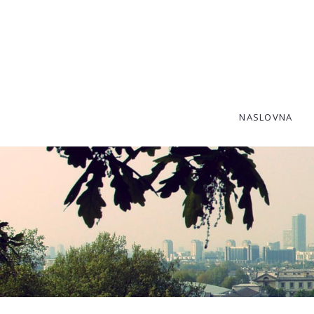
SKIP TO CONTENT
NASLOVNA