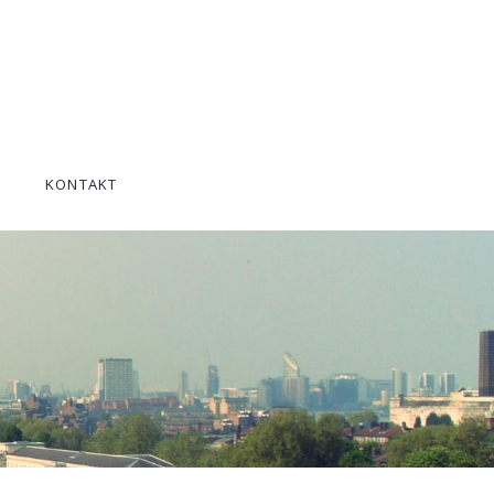
KONTAKT