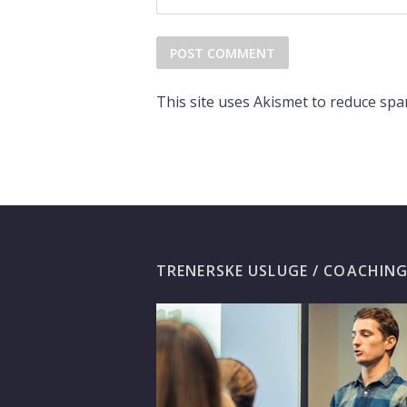
This site uses Akismet to reduce sp
TRENERSKE USLUGE / COACHIN