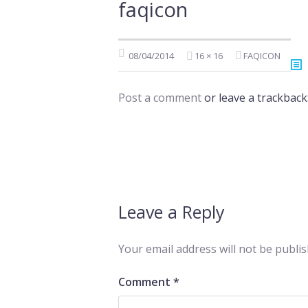
faqicon
08/04/2014
16 × 16
FAQICON
Post a comment
or leave a trackback
Leave a Reply
Your email address will not be publis
Comment
*