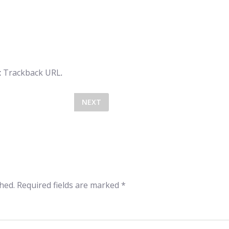
:
Trackback URL
.
NEXT
hed.
Required fields are marked
*