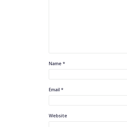
Name
*
Email
*
Website