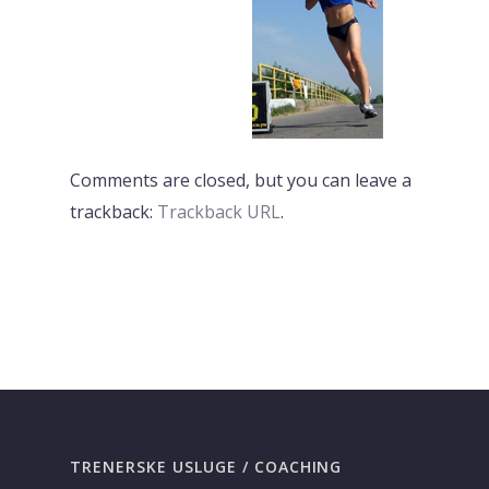
Comments are closed, but you can leave a
trackback:
Trackback URL
.
PREVI
NEXT
TRENERSKE USLUGE / COACHING