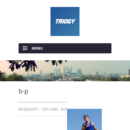
MENU
SKIP TO CONTENT
b-p
05/02/2015
120 × 200
B-P