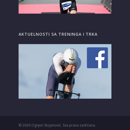
AKTUELNOSTI SA TRENINGA I TRKA
© 2026
Ognjen Stojanović. Sva prava zadržana.