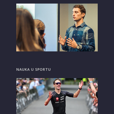
NAUKA U SPORTU